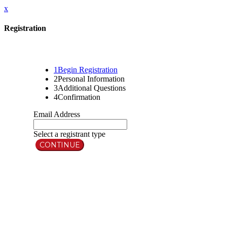
x
Registration